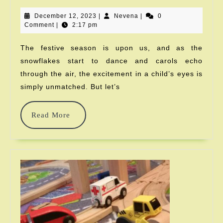
Christmas
December
Nevena
December 12, 2023
|
Nevena
|
Gifts
0
12,
Comment
|
2:17 pm
2023
Kids
The festive season is upon us, and as the
Always
snowflakes start to dance and carols echo
Wanted
through the air, the excitement in a child’s eyes is
simply unmatched. But let’s
Read
Read More
More