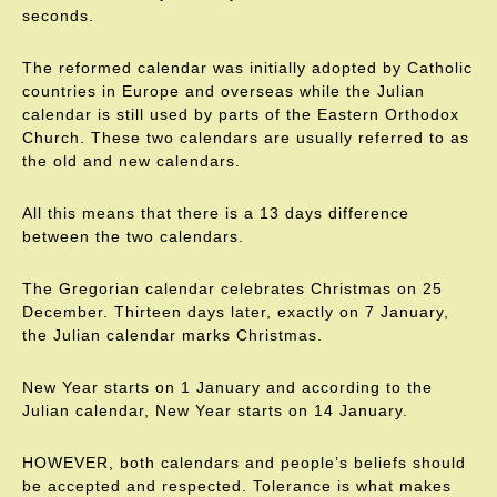
seconds.
The reformed calendar was initially adopted by Catholic
countries in Europe and overseas while the Julian
calendar is still used by parts of the Eastern Orthodox
Church. These two calendars are usually referred to as
the old and new calendars.
All this means that there is a 13 days difference
between the two calendars.
The Gregorian calendar celebrates Christmas on 25
December. Thirteen days later, exactly on 7 January,
the Julian calendar marks Christmas.
New Year starts on 1 January and according to the
Julian calendar, New Year starts on 14 January.
HOWEVER, both calendars and people’s beliefs should
be accepted and respected. Tolerance is what makes