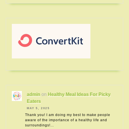
admin
on
Healthy Meal Ideas For Picky
Eaters
MAY 5, 2025
Thank you! I am doing my best to make people
aware of the importance of a healthy life and
surroundings!…