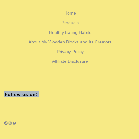
Home
Products
Healthy Eating Habits
About My Wooden Blocks and Its Creators
Privacy Policy
Affiliate Disclosure
Follow us on:
Facebook
Instagram
Twitter