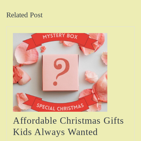
post:
post:
Related Post
Affordable Christmas Gifts
Affordabl
Kids Always Wanted