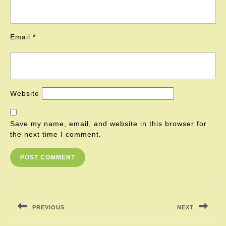
Email
*
Website
Save my name, email, and website in this browser for
the next time I comment.
Post
navigation
PREVIOUS
NEXT
Previous
Next