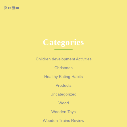
Pinterest
Medium
LinkedIn
YouTube
Categories
Children development Activities
Christmas
Healthy Eating Habits
Products
Uncategorized
Wood
Wooden Toys
Wooden Trains Review