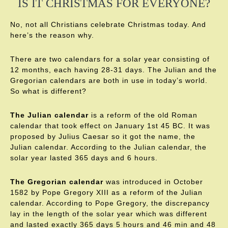
IS IT CHRISTMAS FOR EVERYONE?
No, not all Christians celebrate Christmas today. And
here’s the reason why.
There are two calendars for a solar year consisting of
12 months, each having 28-31 days. The Julian and the
Gregorian calendars are both in use in today’s world.
So what is different?
The Julian calendar
is a reform of the old Roman
calendar that took effect on January 1st 45 BC. It was
proposed by Julius Caesar so it got the name, the
Julian calendar. According to the Julian calendar, the
solar year lasted 365 days and 6 hours.
The Gregorian calendar
was introduced in October
1582 by Pope Gregory XIII as a reform of the Julian
calendar. According to Pope Gregory, the discrepancy
lay in the length of the solar year which was different
and lasted exactly 365 days 5 hours and 46 min and 48