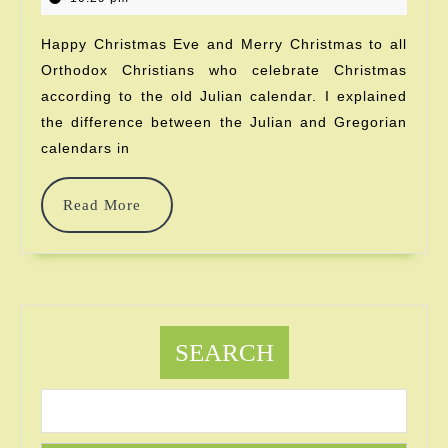
2023
Again?!
Happy Christmas Eve and Merry Christmas to all
Orthodox Christians who celebrate Christmas
according to the old Julian calendar. I explained
the difference between the Julian and Gregorian
calendars in
Read
Read More
More
SEARCH