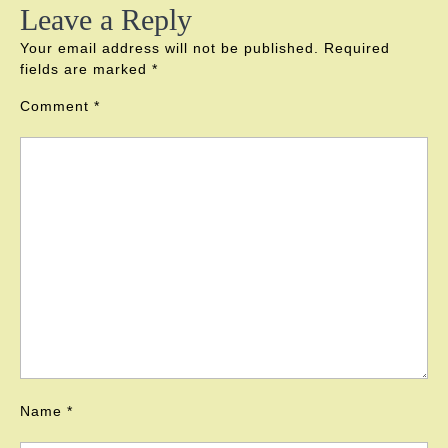
Leave a Reply
Your email address will not be published.
Required
fields are marked
*
Comment
*
Name
*