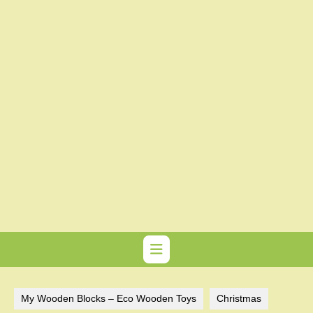
My Wooden Blocks – Eco Wooden Toys
Christmas