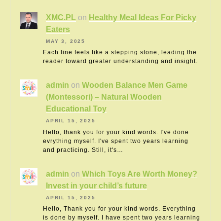
XMC.PL
on
Healthy Meal Ideas For Picky
Eaters
MAY 3, 2025
Each line feels like a stepping stone, leading the
reader toward greater understanding and insight.
admin
on
Wooden Balance Men Game
(Montessori) – Natural Wooden
Educational Toy
APRIL 15, 2025
Hello, thank you for your kind words. I've done
evrything myself. I've spent two years learning
and practicing. Still, it's…
admin
on
Which Toys Are Worth Money?
Invest in your child’s future
APRIL 15, 2025
Hello, Thank you for your kind words. Everything
is done by myself. I have spent two years learning