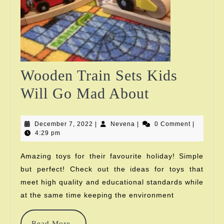
Wooden Train Sets Kids
Wooden
Will Go Mad About
Train
December
Nevena
December 7, 2022
|
Nevena
|
Sets
0 Comment
|
7,
4:29 pm
2022
Kids
Amazing toys for their favourite holiday! Simple
Will
but perfect! Check out the ideas for toys that
Go
meet high quality and educational standards while
at the same time keeping the environment
Mad
About
Read
Read More