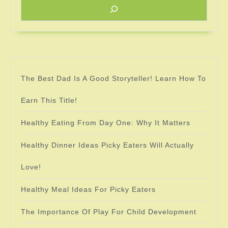
The Best Dad Is A Good Storyteller! Learn How To
Earn This Title!
Healthy Eating From Day One: Why It Matters
Healthy Dinner Ideas Picky Eaters Will Actually
Love!
Healthy Meal Ideas For Picky Eaters
The Importance Of Play For Child Development