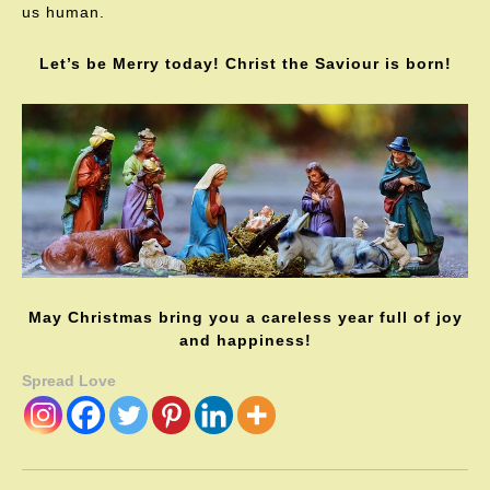
us human.
Let’s be Merry today! Christ the Saviour is born!
May Christmas bring you a careless year full of joy
and happiness!
Spread Love