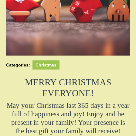
Categories:
Christmas
MERRY CHRISTMAS
EVERYONE!
May your Christmas last 365 days in a year
full of happiness and joy! Enjoy and be
present in your family! Your presence is
the best gift your family will receive!