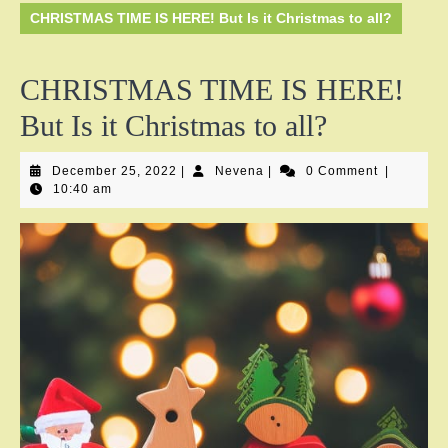
CHRISTMAS TIME IS HERE! But Is it Christmas to all?
CHRISTMAS TIME IS HERE!
But Is it Christmas to all?
December
Nevena
December 25, 2022
|
Nevena
|
0 Comment
|
25,
10:40 am
2022