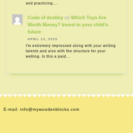
and practicing.…
Code of destiny
on
Which Toys Are
Worth Money? Invest in your child’s
future
APRIL 13, 2025
I'm extremely impressed along with your writing
talents and also with the structure for your
weblog. Is this a paid…
E-mail: info@mywoodenblocks.com