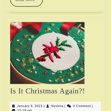
More
Is
Is It Christmas Again?!
It
January
Nevena
January 6, 2023
|
Nevena
|
0 Comment
Christm
|
6,
10:29 pm