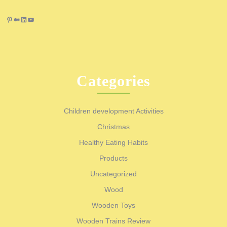
Pinterest
Medium
LinkedIn
YouTube
Categories
Children development Activities
Christmas
Healthy Eating Habits
Products
Uncategorized
Wood
Wooden Toys
Wooden Trains Review