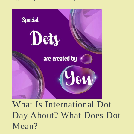
What Is International Dot
Day About? What Does Dot
What
Mean?