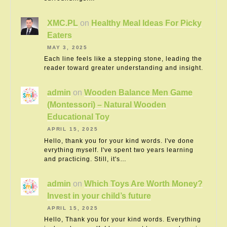
XMC.PL
on
Healthy Meal Ideas For Picky
Eaters
MAY 3, 2025
Each line feels like a stepping stone, leading the
reader toward greater understanding and insight.
admin
on
Wooden Balance Men Game
(Montessori) – Natural Wooden
Educational Toy
APRIL 15, 2025
Hello, thank you for your kind words. I've done
evrything myself. I've spent two years learning
and practicing. Still, it's…
admin
on
Which Toys Are Worth Money?
Invest in your child’s future
APRIL 15, 2025
Hello, Thank you for your kind words. Everything