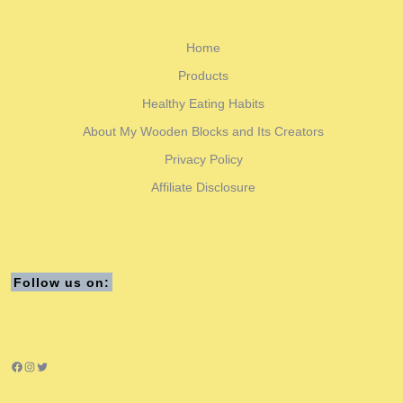
Home
Products
Healthy Eating Habits
About My Wooden Blocks and Its Creators
Privacy Policy
Affiliate Disclosure
Follow us on:
Facebook
Instagram
Twitter