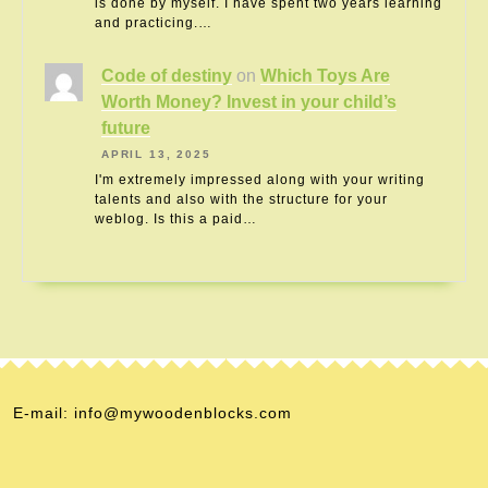
is done by myself. I have spent two years learning
and practicing.…
Code of destiny
on
Which Toys Are
Worth Money? Invest in your child’s
future
APRIL 13, 2025
I'm extremely impressed along with your writing
talents and also with the structure for your
weblog. Is this a paid…
E-mail: info@mywoodenblocks.com