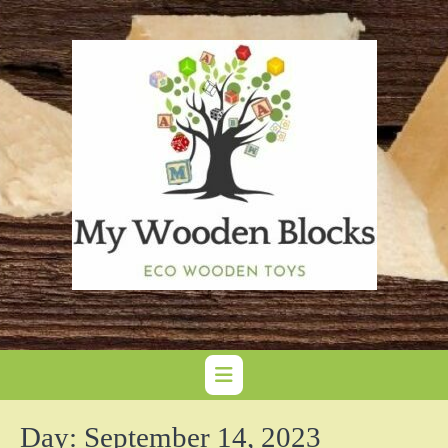
Skip
to
content
Day:
September 14, 2023