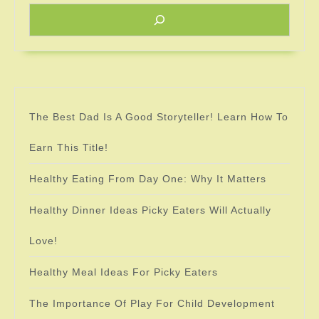
The Best Dad Is A Good Storyteller! Learn How To
Earn This Title!
Healthy Eating From Day One: Why It Matters
Healthy Dinner Ideas Picky Eaters Will Actually
Love!
Healthy Meal Ideas For Picky Eaters
The Importance Of Play For Child Development