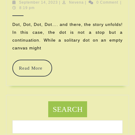
Is
September
Nevena
September 14, 2023
|
Nevena
|
0 Comment
|
14,
8:19 pm
International
2023
Dot
Dot, Dot, Dot, Dot…. and there, the story unfolds!
In this case, the dot is not a stop but a
Day
continuation. While a solitary dot on an empty
About?
canvas might
What
Does
Read
Read More
More
Dot
Mean?
SEARCH