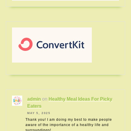
admin
on
Healthy Meal Ideas For Picky
Eaters
MAY 5, 2025
Thank you! I am doing my best to make people
aware of the importance of a healthy life and
surroundings!…