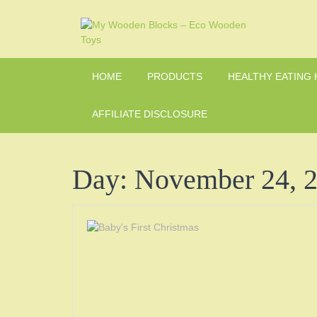
Skip
to
content
HOME
PRODUCTS
HEALTHY EATING 
AFFILIATE DISCLOSURE
Day:
November 24, 