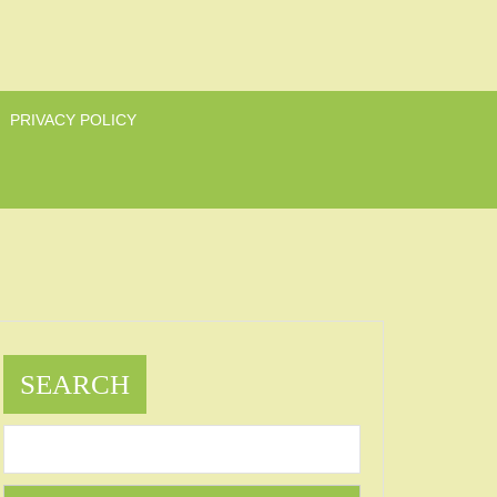
PRIVACY POLICY
SEARCH
as
ts