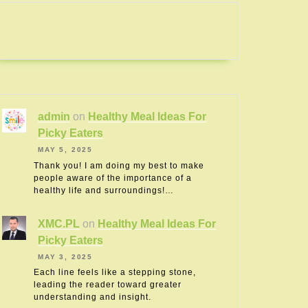
admin
on
Healthy Meal Ideas For
Picky Eaters
MAY 5, 2025
Thank you! I am doing my best to make
people aware of the importance of a
healthy life and surroundings!…
XMC.PL
on
Healthy Meal Ideas For
Picky Eaters
MAY 3, 2025
Each line feels like a stepping stone,
leading the reader toward greater
understanding and insight.