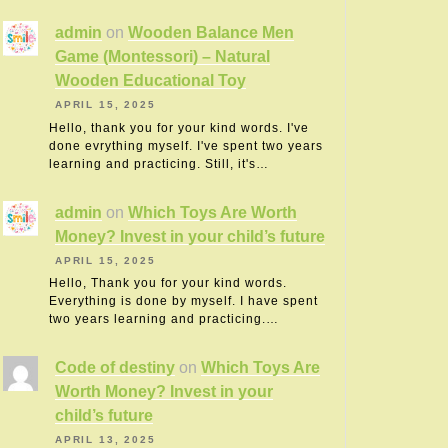
admin
on
Wooden Balance Men
Game (Montessori) – Natural
Wooden Educational Toy
APRIL 15, 2025
Hello, thank you for your kind words. I've
done evrything myself. I've spent two years
learning and practicing. Still, it's…
admin
on
Which Toys Are Worth
Money? Invest in your child’s future
APRIL 15, 2025
Hello, Thank you for your kind words.
Everything is done by myself. I have spent
two years learning and practicing.…
Code of destiny
on
Which Toys Are
Worth Money? Invest in your
child’s future
APRIL 13, 2025