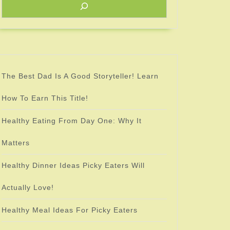
as
The Best Dad Is A Good Storyteller! Learn
How To Earn This Title!
Healthy Eating From Day One: Why It
Matters
Healthy Dinner Ideas Picky Eaters Will
Actually Love!
Healthy Meal Ideas For Picky Eaters