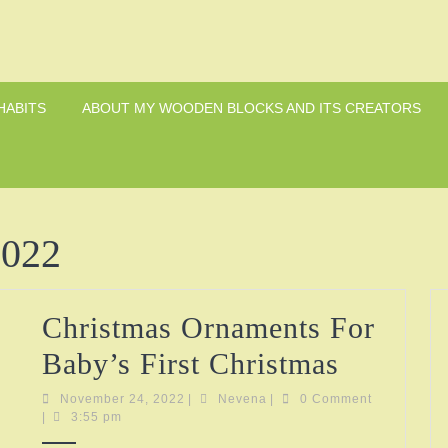
HABITS
ABOUT MY WOODEN BLOCKS AND ITS CREATORS
2022
Christmas Ornaments For
Christm
Baby’s First Christmas
Ornamen
November
Nevena
November 24, 2022
|
Nevena
|
0 Comment
24,
|
3:55 pm
For
2022