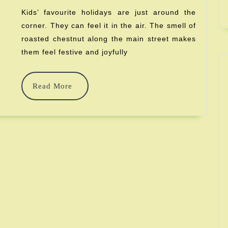
Baby’s
Kids’ favourite holidays are just around the
corner. They can feel it in the air. The smell of
First
roasted chestnut along the main street makes
Christm
them feel festive and joyfully
Read
Read More
More