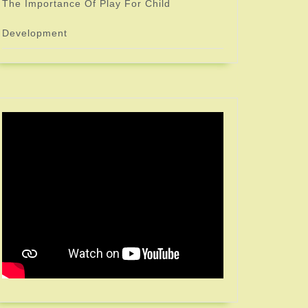
The Importance Of Play For Child
Development